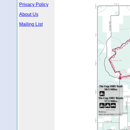
Privacy Policy
About Us
Mailing List