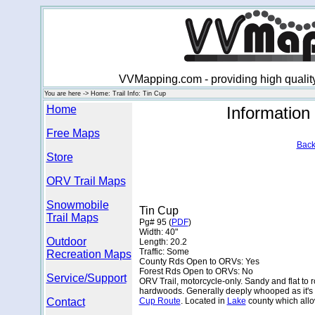
VVMapping.com - providing high qualit
You are here -> Home: Trail Info: Tin Cup
Home
Information
Free Maps
Back
Store
ORV Trail Maps
Snowmobile
Tin Cup
Trail Maps
Pg# 95 (
PDF
)
Width: 40"
Outdoor
Length: 20.2
Traffic: Some
Recreation Maps
County Rds Open to ORVs: Yes
Forest Rds Open to ORVs: No
Service/Support
ORV Trail, motorcycle-only. Sandy and flat to 
hardwoods. Generally deeply whooped as it's 
Contact
Cup Route
. Located in
Lake
county which all