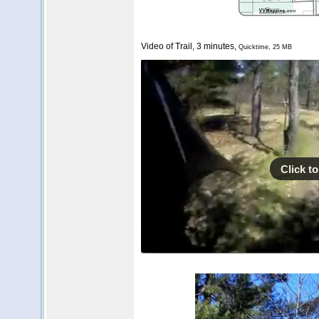
Video of Trail, 3 minutes,
Quicktime, 25 MB
Click to