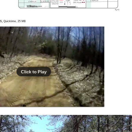
s,
Quicktime, 25 MB
Click to Play