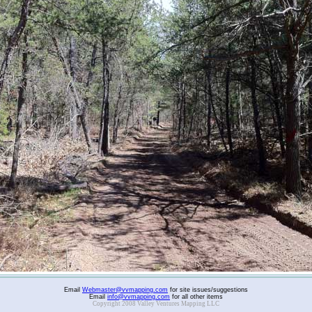
Email
Webmaster@vvmapping.com
for site issues/suggestions
Email
info@vvmapping.com
for all other items
Copyright 2008 Valley Ventures Mapping LLC