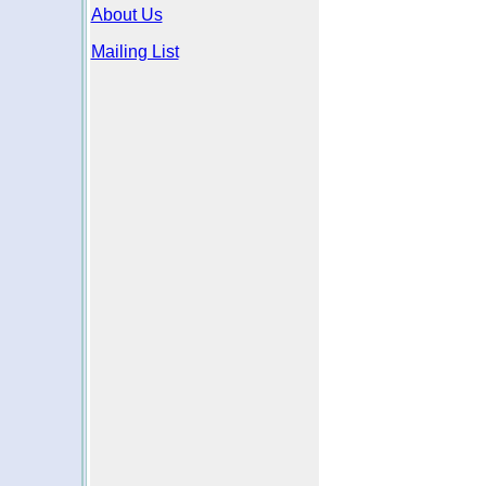
About Us
Mailing List