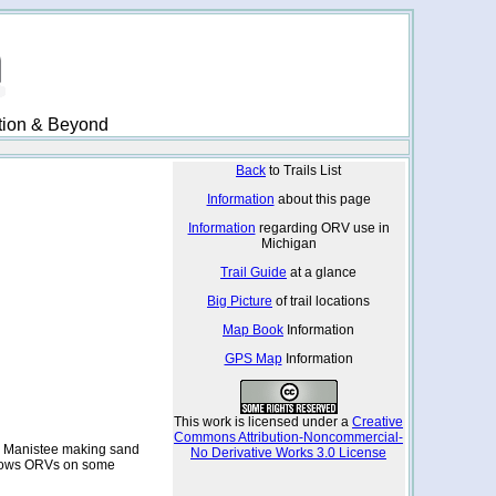
ation & Beyond
Back
to Trails List
Information
about this page
Information
regarding ORV use in
Michigan
Trail Guide
at a glance
Big Picture
of trail locations
Map Book
Information
GPS Map
Information
This work is licensed under a
Creative
Commons Attribution-Noncommercial-
tle Manistee making sand
No Derivative Works 3.0 License
lows ORVs on some