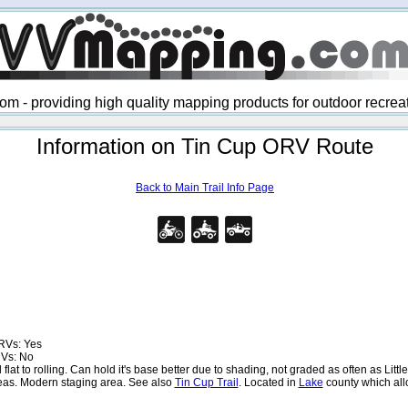
 - providing high quality mapping products for outdoor recre
Information on Tin Cup ORV Route
Back to Main Trail Info Page
RVs: Yes
RVs: No
at to rolling. Can hold it's base better due to shading, not graded as often as Lit
eas. Modern staging area. See also
Tin Cup Trail
. Located in
Lake
county which al