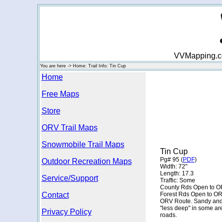
VVMapping.com
You are here -> Home: Trail Info: Tin Cup
Home
Free Maps
Store
ORV Trail Maps
Snowmobile Trail Maps
Tin Cup
Pg# 95 (
PDF
)
Outdoor Recreation Maps
Width: 72"
Length: 17.3
Service/Support
Traffic: Some
County Rds Open to O
Contact
Forest Rds Open to O
ORV Route. Sandy and fl
"less deep" in some ar
Privacy Policy
roads.