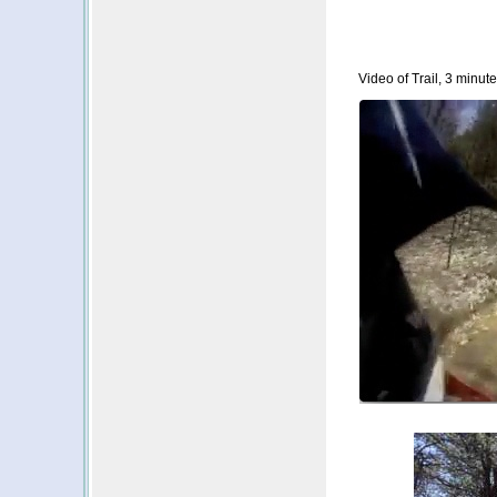
Video of Trail, 3 minute