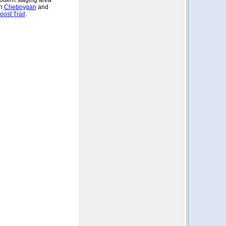
odern staging area
in
Cheboygan
and
ost Trail
.