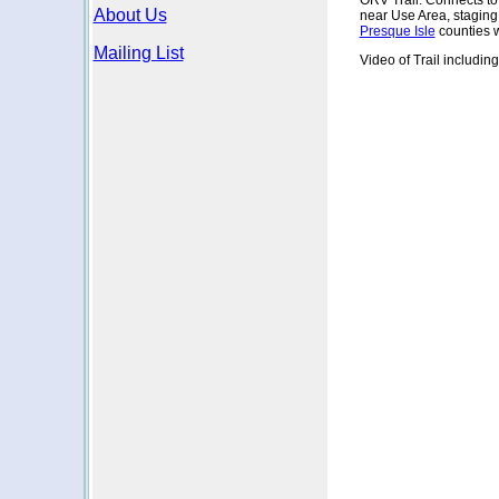
ORV Trail. Connects t
About Us
near Use Area, staging
Presque Isle
counties 
Mailing List
Video of Trail includin