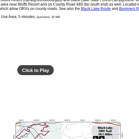
o Bluffs Resort (campground/food/gas) and Black Lake State Forest Campground. M
 area near Bluffs Resort and on County Road 489 (far south end) as well. Located 
which allow ORVs on county roads. See also the
Black Lake Route
and
Bummers Ro
g Use Area, 5 minutes,
Quicktime, 40 MB
Click to Play