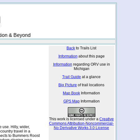
ation & Beyond
Back
to Trails List
Information
about this page
Information
regarding ORV use in
Michigan
Trail Guide
at a glance
Big Picture
of trail locations
Map Book
Information
GPS Map
Information
This work is licensed under a
Creative
Commons Attribution-Noncommercial-
 use. Hilly, wider,
No Derivative Works 3.0 License
ountry travel in a
onnects to Bummers Roost