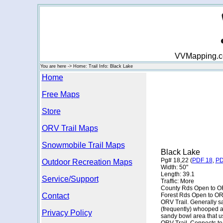
VVMapping.com
You are here -> Home: Trail Info: Black Lake
Home
Free Maps
Store
ORV Trail Maps
Snowmobile Trail Maps
Black Lake
Pg# 18,22 (
PDF 18
,
PD
Outdoor Recreation Maps
Width: 50"
Length: 39.1
Service/Support
Traffic: More
County Rds Open to O
Contact
Forest Rds Open to O
ORV Trail. Generally san
(frequently) whooped a
Privacy Policy
sandy bowl area that u