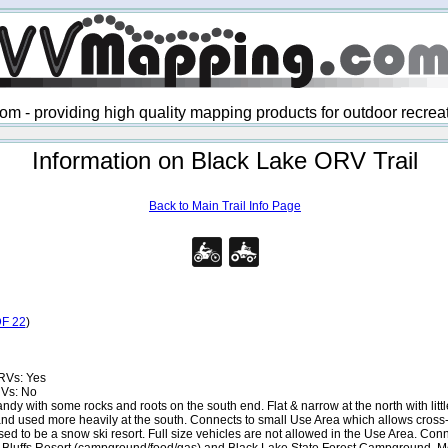
 - providing high quality mapping products for outdoor recre
Information on Black Lake ORV Trail
Back to Main Trail Info Page
F 22
)
RVs: Yes
RVs: No
dy with some rocks and roots on the south end. Flat & narrow at the north with little
nd used more heavily at the south. Connects to small Use Area which allows cross-c
sed to be a snow ski resort. Full size vehicles are not allowed in the Use Area. C