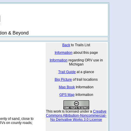
ation & Beyond
Back
to Trails List
Information
about this page
Information
regarding ORV use in
Michigan
Trail Guide
at a glance
Big Picture
of trail locations
Map Book
Information
GPS Map
Information
This work is licensed under a
Creative
Commons Attribution-Noncommercial-
enty of sand, close to
No Derivative Works 3.0 License
Vs on county roads;