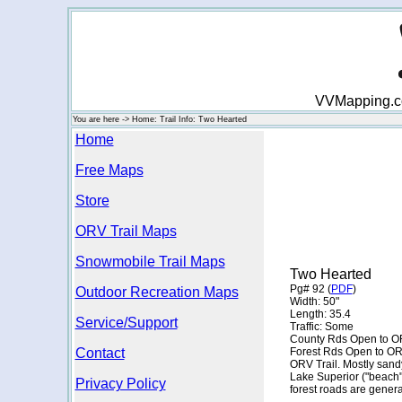
VVMapping.com
You are here -> Home: Trail Info: Two Hearted
Home
Free Maps
Store
ORV Trail Maps
Snowmobile Trail Maps
Two Hearted
Pg# 92 (
PDF
)
Outdoor Recreation Maps
Width: 50"
Length: 35.4
Service/Support
Traffic: Some
County Rds Open to O
Contact
Forest Rds Open to OR
ORV Trail. Mostly sandy
Lake Superior ("beach
Privacy Policy
forest roads are genera