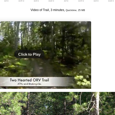
Video of Trail, 3 minutes,
Quicktime, 25 MB
Click to Play