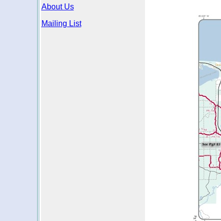
About Us
Mailing List