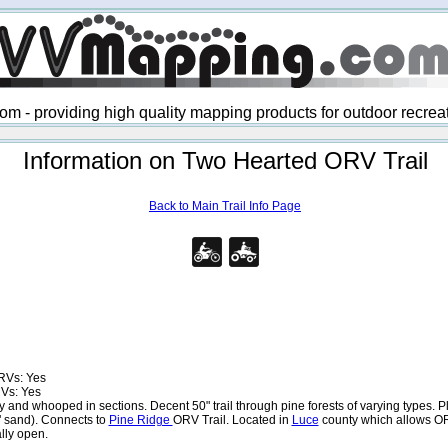
 - providing high quality mapping products for outdoor recre
Information on Two Hearted ORV Trail
Back to Main Trail Info Page
RVs: Yes
Vs: Yes
 and whooped in sections. Decent 50" trail through pine forests of varying types. Pl
" sand). Connects to
Pine Ridge
ORV Trail. Located in
Luce
county which allows OR
lly open.