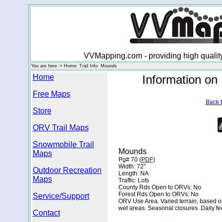
VVMapping.com - providing high qualit
You are here -> Home: Trail Info: Mounds
Home
Information o
Free Maps
Back t
Store
ORV Trail Maps
Snowmobile Trail
Mounds
Maps
Pg# 70 (
PDF
)
Width: 72"
Outdoor Recreation
Length: NA
Maps
Traffic: Lots
County Rds Open to ORVs: No
Forest Rds Open to ORVs: No
Service/Support
ORV Use Area. Varied terrain, based on 
wet areas. Seasonal closures. Daily fe
Contact