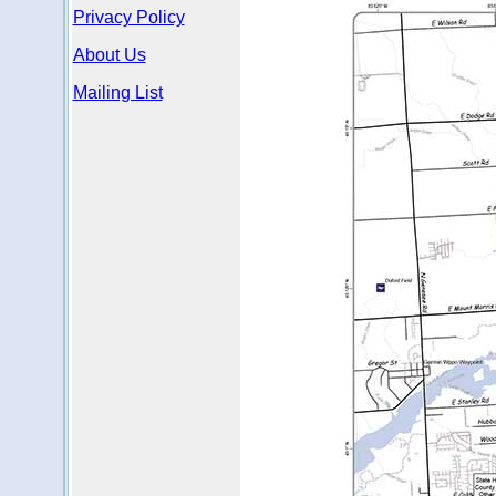
Privacy Policy
About Us
Mailing List