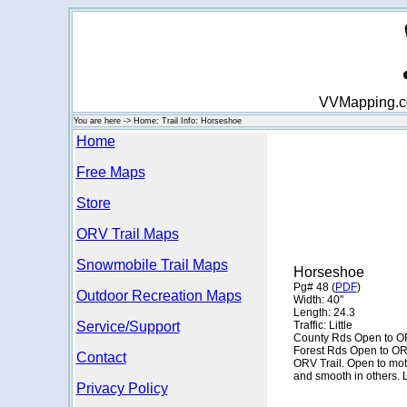
VVMapping.com
You are here -> Home: Trail Info: Horseshoe
Home
Free Maps
Store
ORV Trail Maps
Snowmobile Trail Maps
Horseshoe
Pg# 48 (
PDF
)
Outdoor Recreation Maps
Width: 40"
Length: 24.3
Service/Support
Traffic: Little
County Rds Open to O
Forest Rds Open to O
Contact
ORV Trail. Open to moto
and smooth in others. 
Privacy Policy