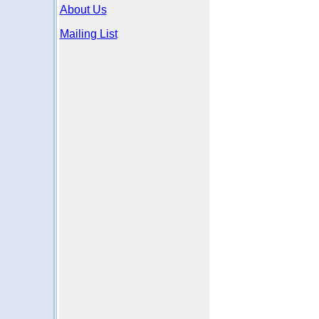
About Us
Mailing List