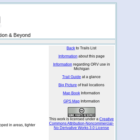
ation & Beyond
Back
to Trails List
Information
about this page
Information
regarding ORV use in
Michigan
Trail Guide
at a glance
Big Picture
of trail locations
Map Book
Information
GPS Map
Information
This work is licensed under a
Creative
Commons Attribution-Noncommercial-
ped in areas, tighter
No Derivative Works 3.0 License