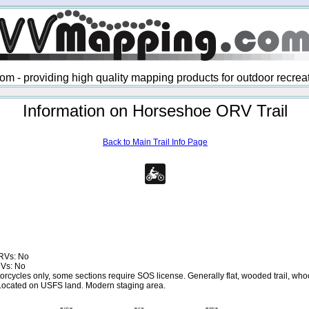
 - providing high quality mapping products for outdoor recre
Information on Horseshoe ORV Trail
Back to Main Trail Info Page
RVs: No
RVs: No
rcycles only, some sections require SOS license. Generally flat, wooded trail, whoo
Located on USFS land. Modern staging area.