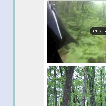
Click to