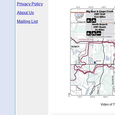
Privacy Policy
About Us
Mailing List
Video of T