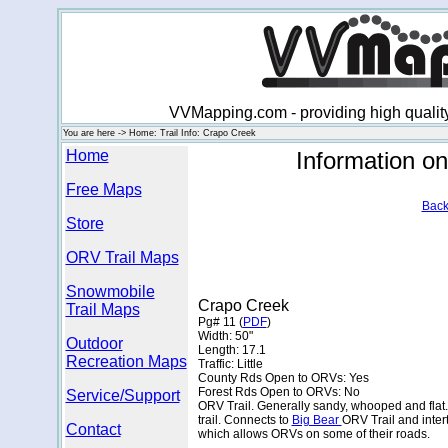
VVMapping.com - providing high qualit
You are here -> Home: Trail Info: Crapo Creek
Home
Information o
Free Maps
Back
Store
ORV Trail Maps
Snowmobile
Crapo Creek
Trail Maps
Pg# 11 (
PDF
)
Width: 50"
Outdoor
Length: 17.1
Recreation Maps
Traffic: Little
County Rds Open to ORVs: Yes
Forest Rds Open to ORVs: No
Service/Support
ORV Trail. Generally sandy, whooped and flat.
trail. Connects to
Big Bear
ORV Trail and inter
Contact
which allows ORVs on some of their roads.