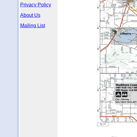
Privacy Policy
About Us
Mailing List