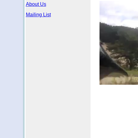
About Us
Mailing List