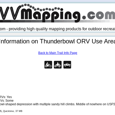
 - providing high quality mapping products for outdoor recre
Information on Thunderbowl ORV Use Are
Back to Main Trail Info Page
RVs: Yes
RVs: Some
owl-shaped depression with multiple sandy hill climbs. Middle of nowhere on USF
s,
Quicktime, 37 MB