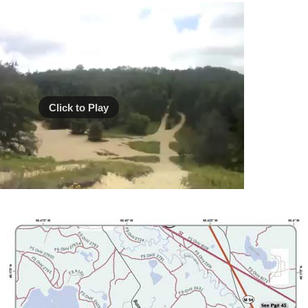
Click to Play