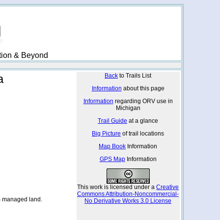
ation & Beyond
a
Back
to Trails List
Information
about this page
Information
regarding ORV use in
Michigan
Trail Guide
at a glance
Big Picture
of trail locations
Map Book
Information
GPS Map
Information
This work is licensed under a
Creative
Commons Attribution-Noncommercial-
S managed land.
No Derivative Works 3.0 License