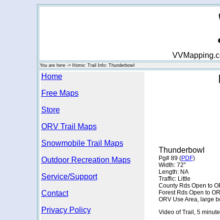
VVMapping.com
You are here -> Home: Trail Info: Thunderbowl
Home
Free Maps
Store
ORV Trail Maps
Snowmobile Trail Maps
Thunderbowl
Pg# 89 (
PDF
)
Outdoor Recreation Maps
Width: 72"
Length: NA
Service/Support
Traffic: Little
County Rds Open to O
Contact
Forest Rds Open to O
ORV Use Area, large b
Privacy Policy
Video of Trail, 5 minute