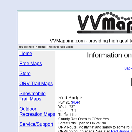
VVMapping.com - providing high qualit
You are here -> Home: Trail Info: Red Bridge
Home
Information o
Free Maps
Back
Store
ORV Trail Maps
Snowmobile
Red Bridge
Trail Maps
Pg# 81 (
PDF
)
Width: 72"
Outdoor
Length: 7.1
Recreation Maps
Traffic: Little
County Rds Open to ORVs: Yes
Forest Rds Open to ORVs: No
Service/Support
ORV Route. Mostly flat and sandy to some roll
ORVs on county roads. See also
Red Bridge T