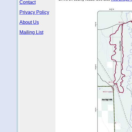
Contact
Privacy Policy
About Us
Mailing List