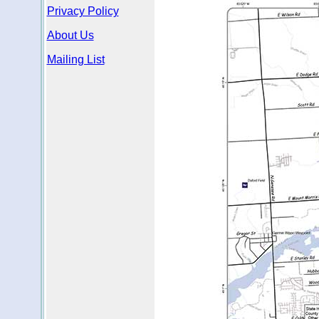
Privacy Policy
About Us
Mailing List