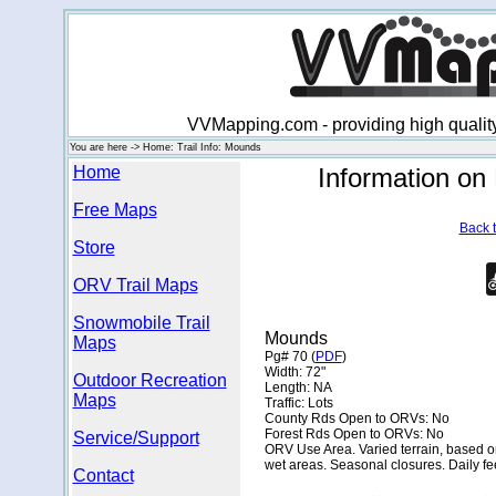
VVMapping.com - providing high qualit
You are here -> Home: Trail Info: Mounds
Home
Information o
Free Maps
Back t
Store
ORV Trail Maps
Snowmobile Trail
Mounds
Maps
Pg# 70 (
PDF
)
Width: 72"
Outdoor Recreation
Length: NA
Maps
Traffic: Lots
County Rds Open to ORVs: No
Forest Rds Open to ORVs: No
Service/Support
ORV Use Area. Varied terrain, based on 
wet areas. Seasonal closures. Daily fe
Contact