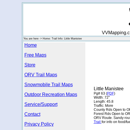
VVMapping.com
You are here -> Home: Trail Info: Little Manistee
Home
Free Maps
Store
ORV Trail Maps
Snowmobile Trail Maps
Little Manistee
Pg# 63 (
PDF
)
Outdoor Recreation Maps
Width: 72"
Length: 45.8
Service/Support
Traffic: More
County Rds Open to O
Contact
Forest Rds Open to O
ORV Route. Sandy route,
Trail
for info on food/f
Privacy Policy