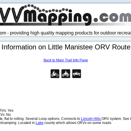
 - providing high quality mapping products for outdoor recre
Information on Little Manistee ORV Route
Back to Main Trail Info Page
RVs: Yes
RVs: No
 flat to rolling. Several Loop options. Connects to
Lincoln Hills
ORV system. See L
uel/camping. Located in
Lake
county which allows ORVs on some roads.