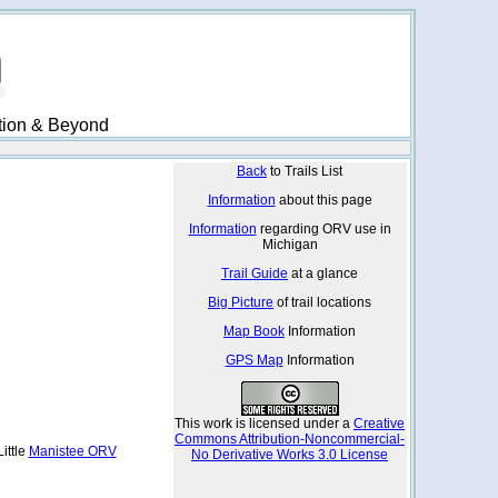
ation & Beyond
Back
to Trails List
Information
about this page
Information
regarding ORV use in
Michigan
Trail Guide
at a glance
Big Picture
of trail locations
Map Book
Information
GPS Map
Information
This work is licensed under a
Creative
Commons Attribution-Noncommercial-
ittle
Manistee ORV
No Derivative Works 3.0 License