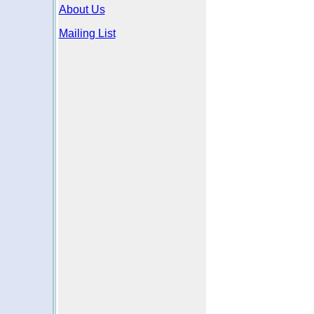
About Us
Mailing List