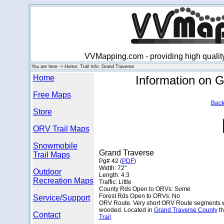
VVMapping.com - providing high qualit
You are here -> Home: Trail Info: Grand Traverse
Home
Information on 
Free Maps
Back
Store
ORV Trail Maps
Snowmobile
Grand Traverse
Trail Maps
Pg# 42 (
PDF
)
Width: 72"
Outdoor
Length: 4.3
Recreation Maps
Traffic: Little
County Rds Open to ORVs: Some
Forest Rds Open to ORVs: No
Service/Support
ORV Route. Very short ORV Route segments wit
wooded. Located in
Grand Traverse County
th
Contact
Trail
.