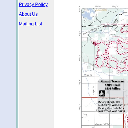
Privacy Policy
About Us
Mailing List