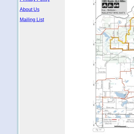
About Us
Mailing List