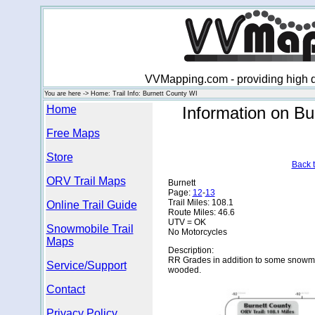
VVMapping.com - providing high qu
You are here -> Home: Trail Info: Burnett County WI
Home
Information on Bu
Free Maps
Store
Back t
ORV Trail Maps
Burnett
Page:
12
-
13
Trail Miles: 108.1
Online Trail Guide
Route Miles: 46.6
UTV = OK
Snowmobile Trail
No Motorcycles
Maps
Description:
RR Grades in addition to some snowmob
Service/Support
wooded.
Contact
Privacy Policy