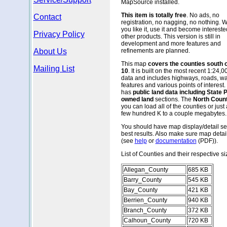
MapSource installed.
This item is totally free
. No ads, no
Contact
registration, no nagging, no nothing. 
you like it, use it and become intereste
Privacy Policy
other products. This version is still in
development and more features and
About Us
refinements are planned.
This map
covers the counties south 
Mailing List
10
. It is built on the most recent 1:24,
data and includes highways, roads, wa
features and various points of interest. 
has
public land data including State
owned land
sections. The
North Count
you can load all of the counties or just
few hundred K to a couple megabytes. Al
You should have map display/detail set
best results. Also make sure map detai
(see
help
or
documentation
(PDF)).
List of Counties and their respective si
Allegan_County
685 KB
Barry_County
545 KB
Bay_County
421 KB
Berrien_County
940 KB
Branch_County
372 KB
Calhoun_County
720 KB