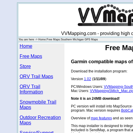
VVMapping.com - providing high qu
You are here -> Home:Free Maps:Southern Michigan GPS Maps
Home
Free Ma
Free Maps
Garmin compatible maps of
Store
Download the installation program:
ORV Trail Maps
Version
1.02
(
1/11/09
)
ORV Trail
PC/Windows Users:
VVMapping-South
Mac Users:
VVMappingSMich_Mac.zi
Information
Note it is an 24MB download!
Snowmobile Trail
PC version will install into MapSource
Maps
program. Mac version requires
BobCat
Outdoor Recreation
Overview of
map features
and as seen
Maps
This map installer is designed to inte
Included is SendMap, a program that a
Service/Support