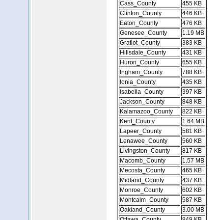
Cass_County
455 KB
Clinton_County
446 KB
Eaton_County
476 KB
Genesee_County
1.19 MB
Gratiot_County
383 KB
Hillsdale_County
431 KB
Huron_County
655 KB
Ingham_County
788 KB
Ionia_County
435 KB
Isabella_County
397 KB
Jackson_County
848 KB
Kalamazoo_County
822 KB
Kent_County
1.64 MB
Lapeer_County
581 KB
Lenawee_County
560 KB
Livingston_County
817 KB
Macomb_County
1.57 MB
Mecosta_County
465 KB
Midland_County
437 KB
Monroe_County
602 KB
Montcalm_County
587 KB
Oakland_County
3.00 MB
Ottawa_County
849 KB