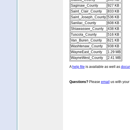
Saginaw_County
927 KB
Saint_Clair_County
833 KB
Saint_Joseph_County
536 KB
Sanilac_County
608 KB
Shiawassee_County
438 KB
Tuscola_County
516 KB
Van_Buren_County
621 KB
Washtenaw_County
938 KB
WayneEast_County
1.29 MB
WayneWest_County
2.41 MB
A
help file
is available as well as
docum
Questions?
Please
email
us with your