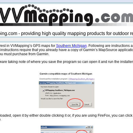
g.com - providing high quality mapping products for outdoor r
terest in VVMapping’s GPS maps for
Southern Michigan
. Following are instructions a
instructions require that you already have a copy of Garmin’s MapSource applicatio
 you must purchase from Garmin.
ware taking note of where you save the program so can open it and run the installer.
aded, open it by either double clicking it or, if you are using FireFox, you can click 
.