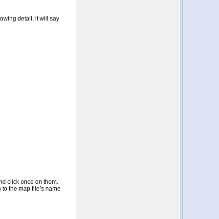
wing detail, it will say
nd click once on them.
n to the map tile’s name