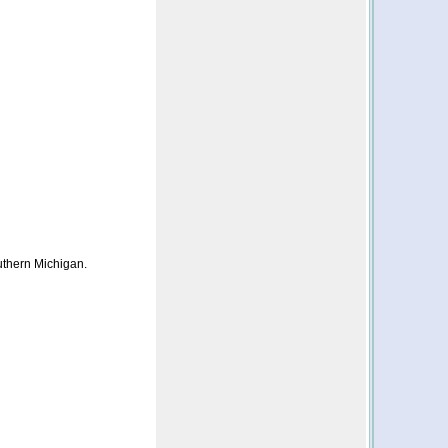
uthern Michigan.