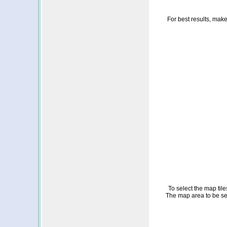
For best results, make 
To select the map til
The map area to be sele