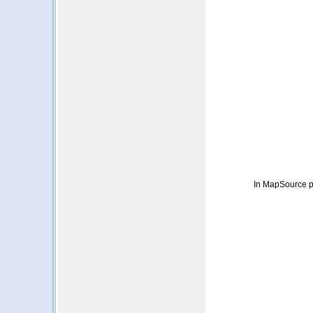
In MapSource p