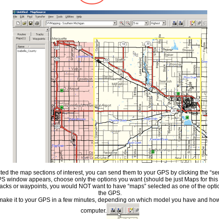
cted the map sections of interest, you can send them to your GPS by clicking the “s
 window appears, choose only the options you want (should be just Maps for this ti
racks or waypoints, you would NOT want to have “maps” selected as one of the opti
the GPS.
ake it to your GPS in a few minutes, depending on which model you have and how 
computer.