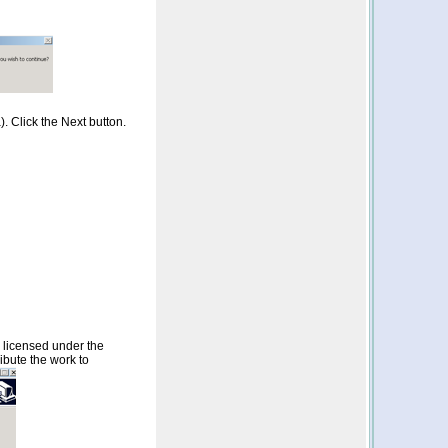
. Click the Next button.
s licensed under the
ibute the work to