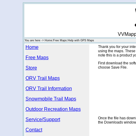
VVMappin
You are here -> Home:Free Maps:Help with GPS Maps
Home
Thank you for your in
using the maps. These 
note this is a product
Free Maps
First download the soft
Store
choose Save File.
ORV Trail Maps
ORV Trail Information
Snowmobile Trail Maps
Outdoor Recreation Maps
Once the file has downlo
Service/Support
the Downloads window
Contact