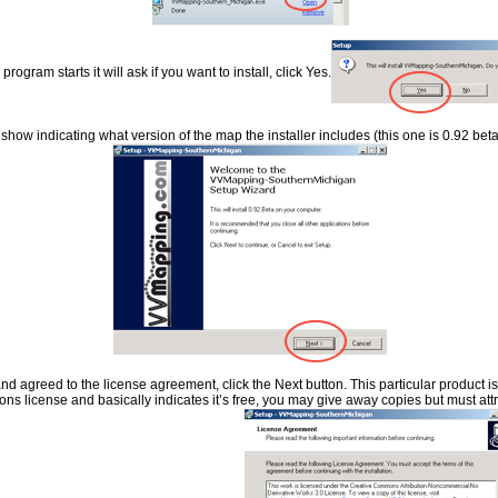
rogram starts it will ask if you want to install, click Yes.
show indicating what version of the map the installer includes (this one is 0.92 beta)
nd agreed to the license agreement, click the Next button. This particular product i
s license and basically indicates it’s free, you may give away copies but must attr