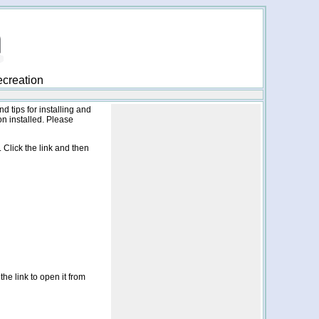
ecreation
nd tips for installing and
n installed. Please
 Click the link and then
the link to open it from