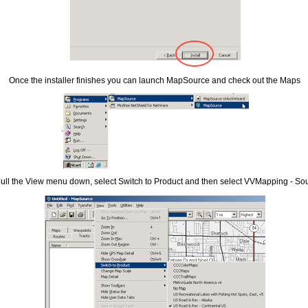
Once the installer finishes you can launch MapSource and check out the Maps
.
ull the View menu down, select Switch to Product and then select VVMapping - So