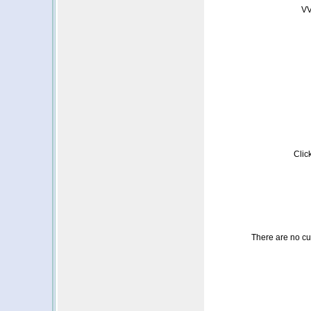
VV
Clic
There are no cust