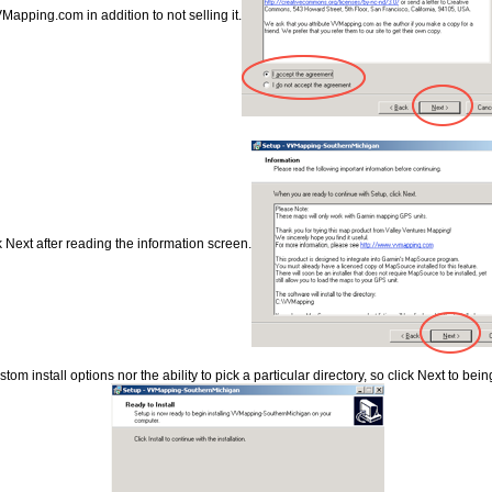
Mapping.com in addition to not selling it.
k Next after reading the information screen.
om install options nor the ability to pick a particular directory, so click Next to being