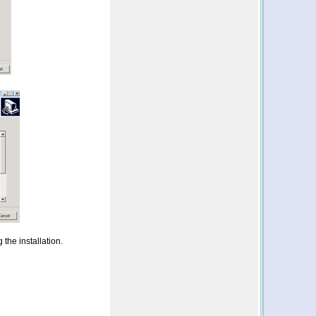
 the installation.