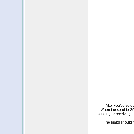
After you’ve sele
When the send to GPS
sending or receiving t
The maps should m