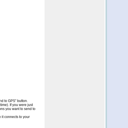
end to GPS” button.
me). If you were just
ons you want to send to
it connects to your