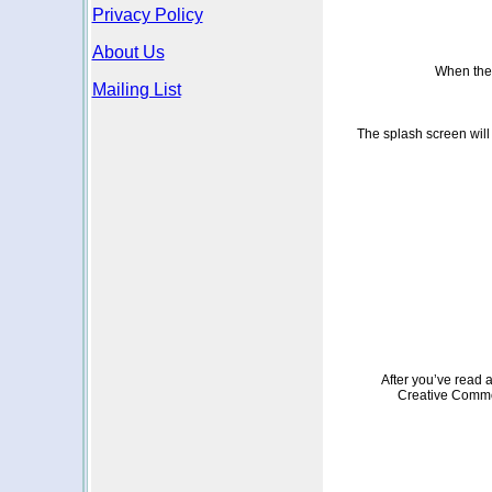
Privacy Policy
About Us
When the p
Mailing List
The splash screen will 
After you’ve read a
Creative Common