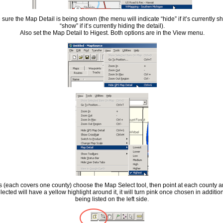
sure the Map Detail is being shown (the menu will indicate “hide” if it’s currently sho
“show” if it’s currently hiding the detail).
Also set the Map Detail to Higest. Both options are in the View menu.
es (each covers one county) choose the Map Select tool, then point at each county a
cted will have a yellow highlight around it, it will turn pink once chosen in additio
being listed on the left side.