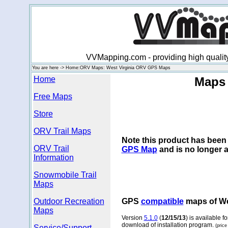
VVMapping.com - providing high qualit
You are here -> Home:ORV Maps: West Virginia ORV GPS Maps
Home
Maps 
Free Maps
Store
ORV Trail Maps
Note this product has been 
ORV Trail
GPS Map
and is no longer a
Information
Snowmobile Trail
Maps
Outdoor Recreation
GPS
compatible
maps of Wes
Maps
Version
5.1.0
(
12/15/13
) is available 
download of installation program.
(price
Service/Support