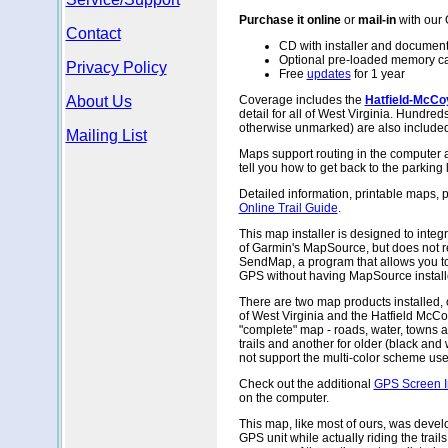
Purchase it online
or
mail-in
with our
Contact
CD with installer and document
Optional pre-loaded memory c
Privacy Policy
Free
updates
for 1 year
About Us
Coverage includes the
Hatfield-McCoy
detail for all of West Virginia. Hundreds
otherwise unmarked) are also included
Mailing List
Maps support routing in the computer 
tell you how to get back to the parking 
Detailed information, printable maps, 
Online Trail Guide
.
This map installer is designed to integr
of Garmin's MapSource, but does not req
SendMap, a program that allows you to
GPS without having MapSource install
There are two map products installed, 
of West Virginia and the Hatfield McCo
"complete" map - roads, water, towns 
trails and another for older (black and
not support the multi-color scheme used
Check out the additional
GPS Screen 
on the computer.
This map, like most of ours, was devel
GPS unit while actually riding the trails