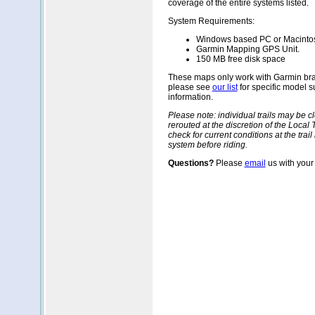
coverage of the entire systems listed.
System Requirements:
Windows based PC or Macinto
Garmin Mapping GPS Unit.
150 MB free disk space
These maps only work with Garmin br
please see
our list
for specific model 
information.
Please note: individual trails may be 
rerouted at the discretion of the Local T
check for current conditions at the trail
system before riding.
Questions?
Please
email
us with your